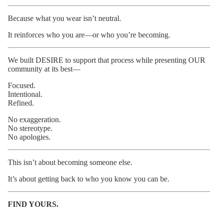
Because what you wear isn’t neutral.
It reinforces who you are—or who you’re becoming.
We built DESIRE to support that process while presenting OUR
community at its best—
Focused.
Intentional.
Refined.
No exaggeration.
No stereotype.
No apologies.
This isn’t about becoming someone else.
It’s about getting back to who you know you can be.
FIND YOURS.