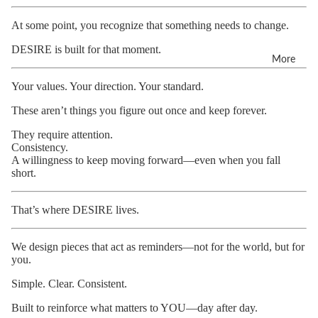
At some point, you recognize that something needs to change.
DESIRE is built for that moment.
More
Your values. Your direction. Your standard.
These aren’t things you figure out once and keep forever.
They require attention.
Consistency.
A willingness to keep moving forward—even when you fall
short.
That’s where DESIRE lives.
We design pieces that act as reminders—not for the world, but for
you.
Simple. Clear. Consistent.
Built to reinforce what matters to YOU—day after day.