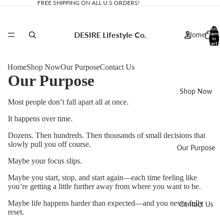
FREE SHIPPING ON ALL U.S ORDERS!
Total
DESIRE Lifestyle Co.
Home
items
in
cart:
0
Home
Shop Now
Our Purpose
Contact Us
Our Purpose
Shop Now
Most people don’t fall apart all at once.
It happens over time.
Dozens. Then hundreds. Then thousands of small decisions that
slowly pull you off course.
Our Purpose
Maybe your focus slips.
Maybe you start, stop, and start again—each time feeling like
you’re getting a little further away from where you want to be.
Maybe life happens harder than expected—and you never fully
Contact Us
reset.